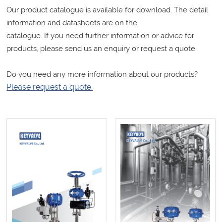
Our product catalogue is available for download. The detail
information and datasheets are on the
catalogue. If you need further information or advice for
products, please send us an enquiry or request a quote.
Do you need any more information about our products?
Please request a quote.