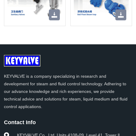
KEYVALVE is a company specializing in research and
development for steam and fluid control technology. Adhering to
our advance knowledge and rich experiences, we provide
technical advice and solutions for steam, liquid medium and fluid
control applications.
Contact Info
KEYVALVE Co., Ltd. Units 4108-09, Level 41, Tower ll,