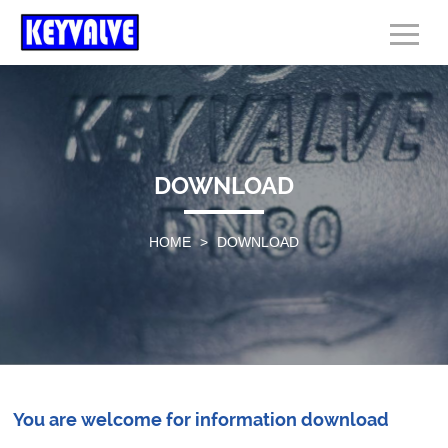
DOWNLOAD
HOME
>
DOWNLOAD
You are welcome for information download