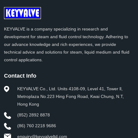
KEYVALVE is a company specializing in research and
development for steam and fluid control technology. Adhering to
our advance knowledge and rich experiences, we provide
technical advice and solutions for steam, liquid medium and fluid
control applications.
Contact Info
KEYVALVE Co., Ltd. Units 4108-09, Level 41, Tower ll,
Metroplaza No.223 Hing Fong Road, Kwai Chung, N.T,
Hong Kong
(852) 2892 8878
(86) 760 2218 9686
enquiry@keyvalveltd.com