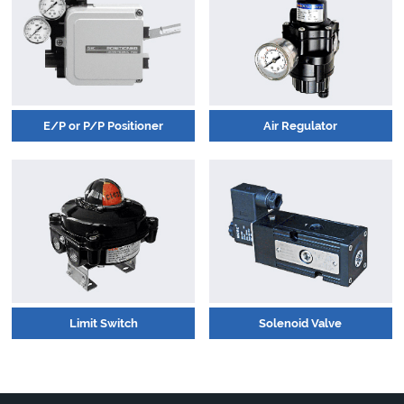
E/P or P/P Positioner
Air Regulator
Limit Switch
Solenoid Valve