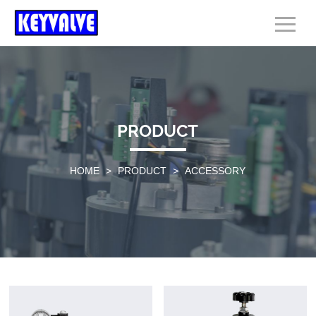
PRODUCT
HOME
>
PRODUCT
>
ACCESSORY